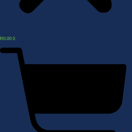
R
0.00
0