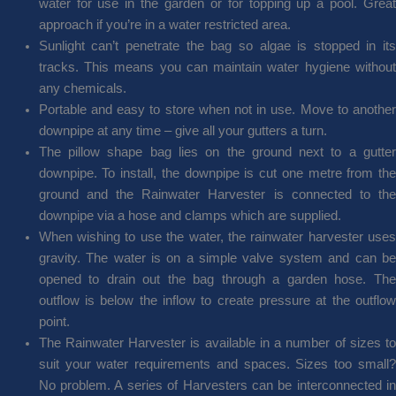
water for use in the garden or for topping up a pool. Great
approach if you’re in a water restricted area.
Sunlight can’t penetrate the bag so algae is stopped in its
tracks. This means you can maintain water hygiene without
any chemicals.
Portable and easy to store when not in use. Move to another
downpipe at any time – give all your gutters a turn.
The pillow shape bag lies on the ground next to a gutter
downpipe. To install, the downpipe is cut one metre from the
ground and the Rainwater Harvester is connected to the
downpipe via a hose and clamps which are supplied.
When wishing to use the water, the rainwater harvester uses
gravity. The water is on a simple valve system and can be
opened to drain out the bag through a garden hose. The
outflow is below the inflow to create pressure at the outflow
point.
The Rainwater Harvester is available in a number of sizes to
suit your water requirements and spaces. Sizes too small?
No problem. A series of Harvesters can be interconnected in