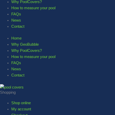
Why PoolCovers?
How to measure your pool
FAQs
News
Contact
Home
Why GeoBubble
Why PoolCovers?
How to measure your pool
FAQs
News
Contact
Shopping
Shop online
My account