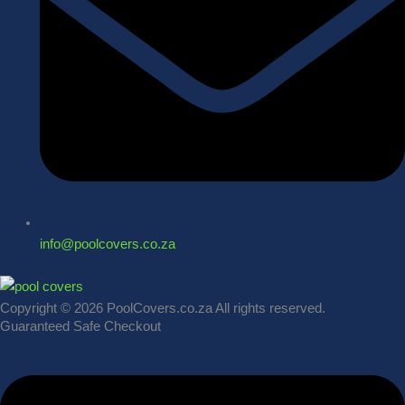
info@poolcovers.co.za
Copyright © 2026 PoolCovers.co.za All rights reserved.
Guaranteed Safe Checkout