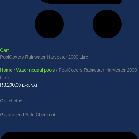
Cart
PoolCovers Rainwater Harvester 2000 Litre
Home
/
Water neutral pools
/ PoolCovers Rainwater Harvester 2000
Litre
R
3,200.00
Excl. VAT
Out of stock
Guaranteed Safe Checkout