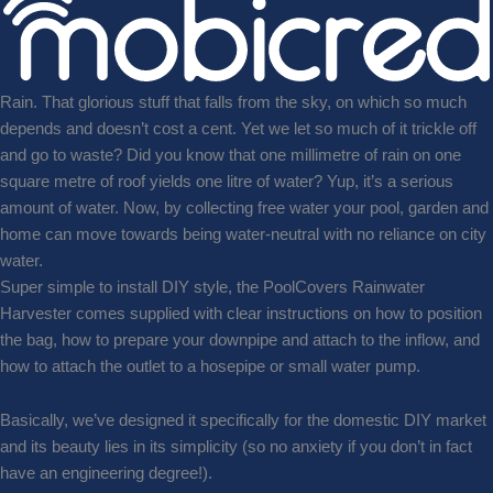
Rain. That glorious stuff that falls from the sky, on which so much
depends and doesn’t cost a cent. Yet we let so much of it trickle off
and go to waste? Did you know that one millimetre of rain on one
square metre of roof yields one litre of water? Yup, it’s a serious
amount of water. Now, by collecting free water your pool, garden and
home can move towards being water-neutral with no reliance on city
water.
Super simple to install DIY style, the PoolCovers Rainwater
Harvester comes supplied with clear instructions on how to position
the bag, how to prepare your downpipe and attach to the inflow, and
how to attach the outlet to a hosepipe or small water pump.
Basically, we’ve designed it specifically for the domestic DIY market
and its beauty lies in its simplicity (so no anxiety if you don’t in fact
have an engineering degree!).