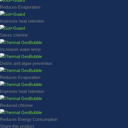
Reduces Evaporation
Improves heat retention
Saves chlorine
Increases water temp
Debris and algae prevention
Reduces Evaporation
Improves heat retention
Reduced chlorine
Reduces Energy Consumption
Share this product