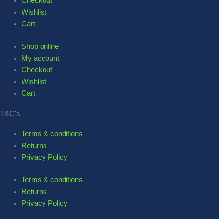
Checkout
Wishlist
Cart
Shop online
My account
Checkout
Wishlist
Cart
T&C's
Terms & conditions
Returns
Privacy Policy
Terms & conditions
Returns
Privacy Policy