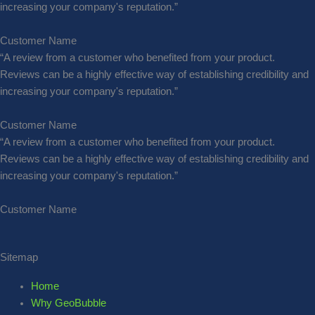
increasing your company's reputation.”
Customer Name
“A review from a customer who benefited from your product.
Reviews can be a highly effective way of establishing credibility and
increasing your company's reputation.”
Customer Name
“A review from a customer who benefited from your product.
Reviews can be a highly effective way of establishing credibility and
increasing your company's reputation.”
Customer Name
Sitemap
Home
Why GeoBubble