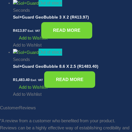
Out of stock
Seconds
Sol+Guard GeoBubble 3 X 2 (R413.97)
READ MORE
R
413.97
Excl. VAT
Add to Wishlist
Add to Wishlist
Out of stock
Seconds
Sol+Guard GeoBubble 8.6 X 2.5 (R1483.40)
READ MORE
R
1,483.40
Excl. VAT
Add to Wishlist
Add to Wishlist
Customer
Reviews
“A review from a customer who benefited from your product.
Reviews can be a highly effective way of establishing credibility and