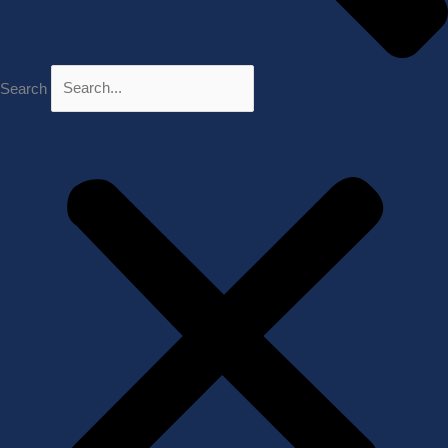
Search