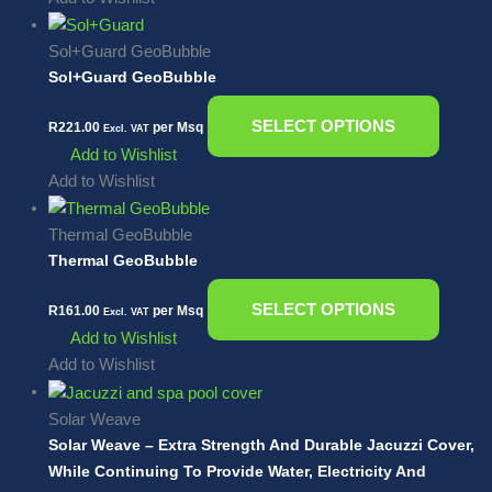
Sol+Guard GeoBubble
Sol+Guard GeoBubble
SELECT OPTIONS
R
221.00
per Msq
Excl. VAT
Add to Wishlist
Add to Wishlist
Thermal GeoBubble
Thermal GeoBubble
SELECT OPTIONS
R
161.00
per Msq
Excl. VAT
Add to Wishlist
Add to Wishlist
Solar Weave
Solar Weave – Extra Strength And Durable Jacuzzi Cover,
While Continuing To Provide Water, Electricity And