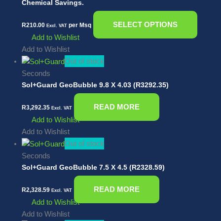
Chemical Savings.
SELECT OPTIONS
R
210.00
per Msq
Excl. VAT
Add to Wishlist
Add to Wishlist
Out of stock
Seconds
Sol+Guard GeoBubble 9.8 X 4.03 (R3292.35)
READ MORE
R
3,292.35
Excl. VAT
Add to Wishlist
Add to Wishlist
Out of stock
Seconds
Sol+Guard GeoBubble 7.5 X 4.5 (R2328.59)
READ MORE
R
2,328.59
Excl. VAT
Add to Wishlist
Add to Wishlist