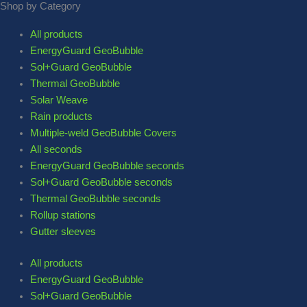
Shop by Category
All products
EnergyGuard GeoBubble
Sol+Guard GeoBubble
Thermal GeoBubble
Solar Weave
Rain products
Multiple-weld GeoBubble Covers
All seconds
EnergyGuard GeoBubble seconds
Sol+Guard GeoBubble seconds
Thermal GeoBubble seconds
Rollup stations
Gutter sleeves
All products
EnergyGuard GeoBubble
Sol+Guard GeoBubble