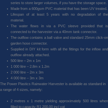
series to store larger volumes, if you have the storage space.
Made from a 600gsm PVC material that has been UV treated.
Lifespan of at least 5 years with no degradation of the
material.
The water flows in via a PVC sleeve provided that is
connected to the harvester via a 40mm tank connector.
The outflow contains a ball valve and standard 25mm click-on
garden hose connector.
Supplied in DIY kit form with all the fittings for the inflow and
outflow already attached.
500 litre – 2m x 1m
1 000 litre – 2.8m x 1.2m
2 000 litre – 2m x 3m
4 000 litre – 3m x 3m
The Power Plastics Rainwater Harvester is available as standard in
a range of 4 sizes, namely:
2 metres x 1 metre yielding approximately 500 litres when
filled to capacity R1 200.00 incl vat