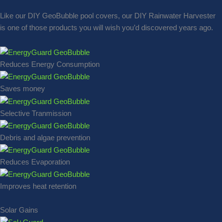
Like our DIY GeoBubble pool covers, our DIY Rainwater Harvester
is one of those products you will wish you’d discovered years ago.
Reduces Energy Consumption
Saves money
Selective Tranmission
Debris and algae prevention
Reduces Evaporation
Improves heat retention
Solar Gains