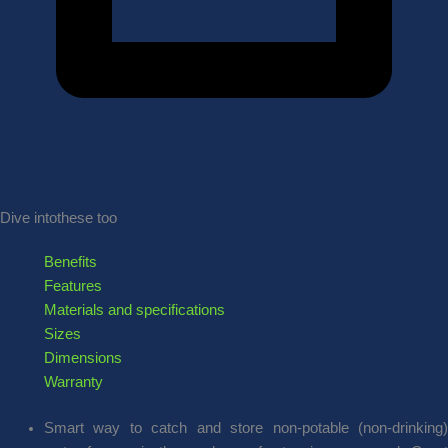
Dive into
these too
Benefits
Features
Materials and specifications
Sizes
Dimensions
Warranty
Smart way to catch and store non-potable (non-drinking)