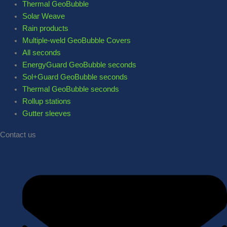
Thermal GeoBubble
Solar Weave
Rain products
Multiple-weld GeoBubble Covers
All seconds
EnergyGuard GeoBubble seconds
Sol+Guard GeoBubble seconds
Thermal GeoBubble seconds
Rollup stations
Gutter sleeves
Contact us