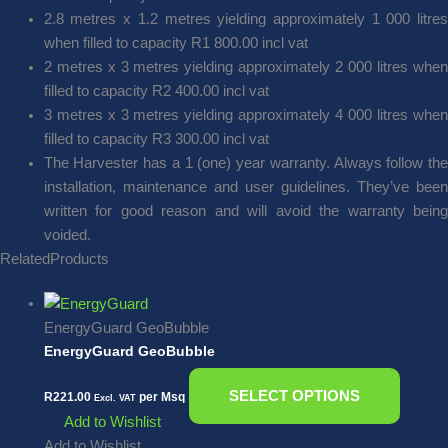
2.8 metres x 1.2 metres yielding approximately 1 000 litres
when filled to capacity R1 800.00 incl vat
2 metres x 3 metres yielding approximately 2 000 litres when
filled to capacity R2 400.00 incl vat
3 metres x 3 metres yielding approximately 4 000 litres when
filled to capacity R3 300.00 incl vat
The Harvester has a 1 (one) year warranty. Always follow the
installation, maintenance and user guidelines. They’ve been
written for good reason and will avoid the warranty being
voided.
Related
Products
EnergyGuard GeoBubble
EnergyGuard GeoBubble
SELECT OPTIONS
R
221.00
per Msq
Excl. VAT
Add to Wishlist
Add to Wishlist