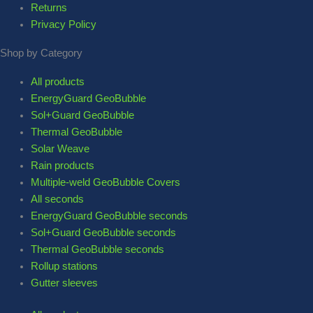
Returns
Privacy Policy
Shop by Category
All products
EnergyGuard GeoBubble
Sol+Guard GeoBubble
Thermal GeoBubble
Solar Weave
Rain products
Multiple-weld GeoBubble Covers
All seconds
EnergyGuard GeoBubble seconds
Sol+Guard GeoBubble seconds
Thermal GeoBubble seconds
Rollup stations
Gutter sleeves