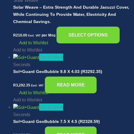
Solar Weave
Solar Weave – Extra Strength And Durable Jacuzzi Cover,
While Continuing To Provide Water, Electricity And
Chemical Savings.
SELECT OPTIONS
R
210.00
per Msq
Excl. VAT
Add to Wishlist
Add to Wishlist
Out of stock
Seconds
Sol+Guard GeoBubble 9.8 X 4.03 (R3292.35)
READ MORE
R
3,292.35
Excl. VAT
Add to Wishlist
Add to Wishlist
Out of stock
Seconds
Sol+Guard GeoBubble 7.5 X 4.5 (R2328.59)