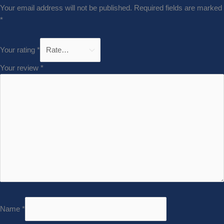
Your email address will not be published.
Required fields are marked
*
Your rating
*
Your review
*
Name
*