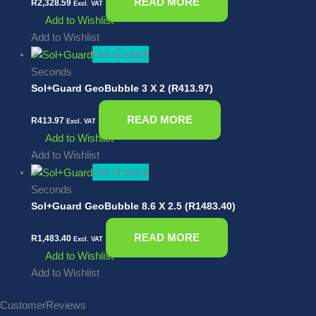
READ MORE
R
2,328.59
Excl. VAT
Add to Wishlist
Add to Wishlist
Out of stock
Seconds
Sol+Guard GeoBubble 3 X 2 (R413.97)
READ MORE
R
413.97
Excl. VAT
Add to Wishlist
Add to Wishlist
Out of stock
Seconds
Sol+Guard GeoBubble 8.6 X 2.5 (R1483.40)
READ MORE
R
1,483.40
Excl. VAT
Add to Wishlist
Add to Wishlist
Customer
Reviews