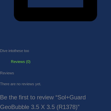
Dive into
these too
Reviews (0)
Reviews
There are no reviews yet.
Be the first to review “Sol+Guard
GeoBubble 3.5 X 3.5 (R1378)”