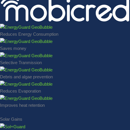
Reduces Energy Consumption
Saves money
Selective Tranmission
Debris and algae prevention
Reduces Evaporation
Improves heat retention
Solar Gains