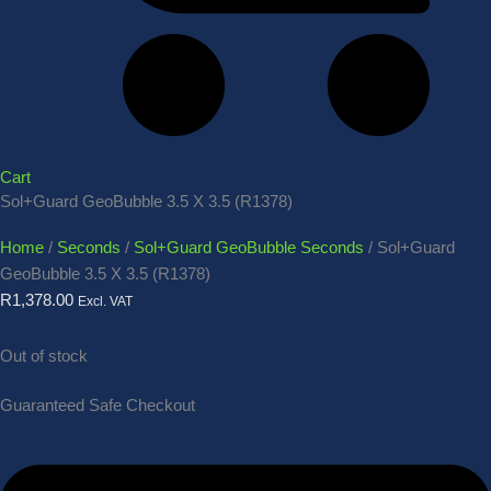
Cart
Sol+Guard GeoBubble 3.5 X 3.5 (R1378)
Home
/
Seconds
/
Sol+Guard GeoBubble Seconds
/ Sol+Guard
GeoBubble 3.5 X 3.5 (R1378)
R
1,378.00
Excl. VAT
Out of stock
Guaranteed Safe Checkout