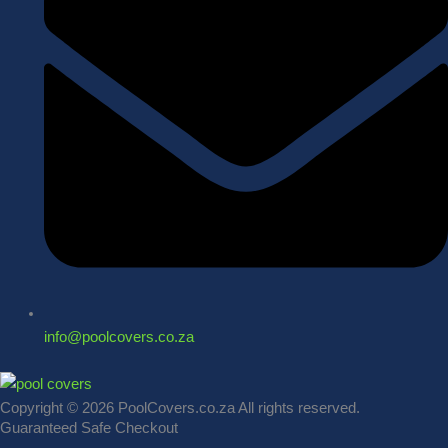
info@poolcovers.co.za
Copyright © 2026 PoolCovers.co.za All rights reserved.
Guaranteed Safe Checkout