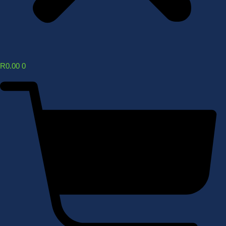
R
0.00
0