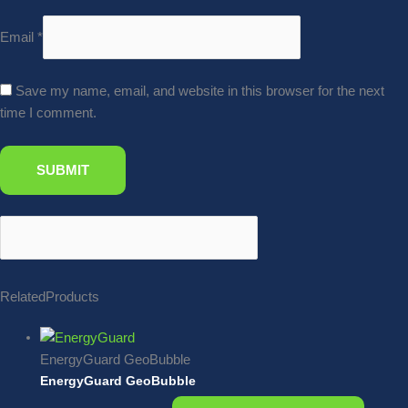
Email
*
Save my name, email, and website in this browser for the next
time I comment.
Related
Products
EnergyGuard GeoBubble
EnergyGuard GeoBubble