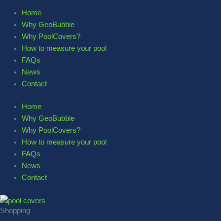
Home
Why GeoBubble
Why PoolCovers?
How to measure your pool
FAQs
News
Contact
Home
Why GeoBubble
Why PoolCovers?
How to measure your pool
FAQs
News
Contact
Shopping