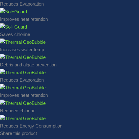
Reduces Evaporation
Improves heat retention
Saves chlorine
Increases water temp
Debris and algae prevention
Reduces Evaporation
Improves heat retention
Reduced chlorine
Reduces Energy Consumption
Share this product