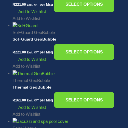
SELECT OPTIONS
R
221.00
per Msq
Excl. VAT
Add to Wishlist
Add to Wishlist
Sol+Guard GeoBubble
Sol+Guard GeoBubble
SELECT OPTIONS
R
221.00
per Msq
Excl. VAT
Add to Wishlist
Add to Wishlist
Thermal GeoBubble
Thermal GeoBubble
SELECT OPTIONS
R
161.00
per Msq
Excl. VAT
Add to Wishlist
Add to Wishlist