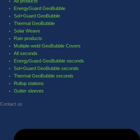
All products
EnergyGuard GeoBubble
Sol+Guard GeoBubble
Thermal GeoBubble
Solar Weave
Rain products
Multiple-weld GeoBubble Covers
All seconds
EnergyGuard GeoBubble seconds
Sol+Guard GeoBubble seconds
Thermal GeoBubble seconds
Rollup stations
Gutter sleeves
Contact us