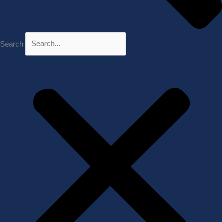
Search