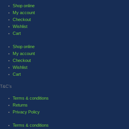
Shop online
My account
Checkout
Wishlist
Cart
Shop online
My account
Checkout
Wishlist
Cart
T&C's
Terms & conditions
Returns
Privacy Policy
Terms & conditions