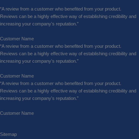
“A review from a customer who benefited from your product.
Reviews can be a highly effective way of establishing credibility and
increasing your company's reputation.”
Customer Name
“A review from a customer who benefited from your product.
Reviews can be a highly effective way of establishing credibility and
increasing your company's reputation.”
Customer Name
“A review from a customer who benefited from your product.
Reviews can be a highly effective way of establishing credibility and
increasing your company's reputation.”
Customer Name
Sitemap